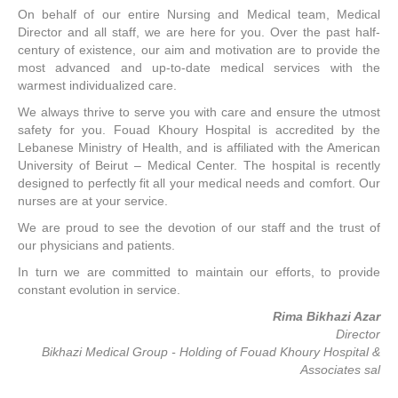
On behalf of our entire Nursing and Medical team, Medical
Director and all staff, we are here for you. Over the past half-
century of existence, our aim and motivation are to provide the
most advanced and up-to-date medical services with the
warmest individualized care.
We always thrive to serve you with care and ensure the utmost
safety for you. Fouad Khoury Hospital is accredited by the
Lebanese Ministry of Health, and is affiliated with the American
University of Beirut – Medical Center. The hospital is recently
designed to perfectly fit all your medical needs and comfort. Our
nurses are at your service.
We are proud to see the devotion of our staff and the trust of
our physicians and patients.
In turn we are committed to maintain our efforts, to provide
constant evolution in service.
Rima Bikhazi Azar
Director
Bikhazi Medical Group - Holding of Fouad Khoury Hospital &
Associates sal