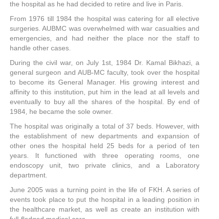
the hospital as he had decided to retire and live in Paris.
From 1976 till 1984 the hospital was catering for all elective
surgeries. AUBMC was overwhelmed with war casualties and
emergencies, and had neither the place nor the staff to
handle other cases.
During the civil war, on July 1st, 1984 Dr. Kamal Bikhazi, a
general surgeon and AUB-MC faculty, took over the hospital
to become its General Manager. His growing interest and
affinity to this institution, put him in the lead at all levels and
eventually to buy all the shares of the hospital. By end of
1984, he became the sole owner.
The hospital was originally a total of 37 beds. However, with
the establishment of new departments and expansion of
other ones the hospital held 25 beds for a period of ten
years. It functioned with three operating rooms, one
endoscopy unit, two private clinics, and a Laboratory
department.
June 2005 was a turning point in the life of FKH. A series of
events took place to put the hospital in a leading position in
the healthcare market, as well as create an institution with
full-fledged medical care.