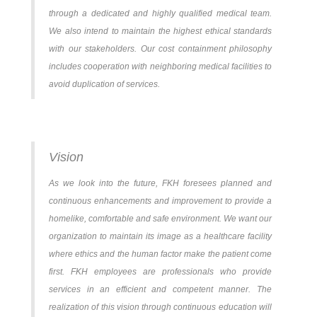
through a dedicated and highly qualified medical team.
We also intend to maintain the highest ethical standards
with our stakeholders. Our cost containment philosophy
includes cooperation with neighboring medical facilities to
avoid duplication of services.
Vision
As we look into the future, FKH foresees planned and
continuous enhancements and improvement to provide a
homelike, comfortable and safe environment. We want our
organization to maintain its image as a healthcare facility
where ethics and the human factor make the patient come
first. FKH employees are professionals who provide
services in an efficient and competent manner. The
realization of this vision through continuous education will