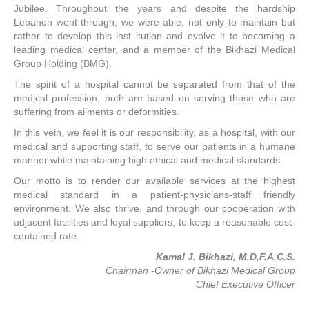
Jubilee. Throughout the years and despite the hardship
Lebanon went through, we were able, not only to maintain but
rather to develop this inst itution and evolve it to becoming a
leading medical center, and a member of the Bikhazi Medical
Group Holding (BMG).
The spirit of a hospital cannot be separated from that of the
medical profession, both are based on serving those who are
suffering from ailments or deformities.
In this vein, we feel it is our responsibility, as a hospital, with our
medical and supporting staff, to serve our patients in a humane
manner while maintaining high ethical and medical standards.
Our motto is to render our available services at the highest
medical standard in a patient-physicians-staff friendly
environment. We also thrive, and through our cooperation with
adjacent facilities and loyal suppliers, to keep a reasonable cost-
contained rate.
Kamal J. Bikhazi, M.D,F.A.C.S.
Chairman -Owner of Bikhazi Medical Group
Chief Executive Officer