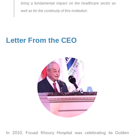
bring a fundamental impact on the healthcare sector as
well as for the continuity of this institution.
Letter From the CEO
In 2010, Fouad Khoury Hospital was celebrating its Golden