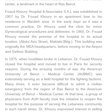
center, a landmark in the heart of Ras Beirut.
Foaud Khoury Hospital & Associates S.A.L was established in
1957 by Dr. Fouad Khoury in an apartment lose to his
residence in Wardieh area. In the early days as it was a
common practice, Dr. Khoury used the clinic for minor
Gynecological procedures and deliveries. In 1960, Dr. Fouad
Khoury moved the premise of the hospital to its actual
location, (Abdul Aziz Street, Maktabi Bldg.). This building was
originally the MEA headquarters, before moving to the Airport
and Gefinor Building.
In 1975, when hostilities broke in Lebanon, Dr. Fouad Khoury
closed the hospital and moved to live in Paris for security
reasons. During the ensuing months of war, the American
University of Beirut – Medical Center (AUBMC) was
extensively serving as a field hospital for the fighting factions.
Many times, it even became difficult to admit a civilian
emergency from the region of Ras Beirut to the American
University of Beirut – Medical Center. At that time, a group of
physicians from AUH faculty took the initiative to reopen the
hospital for the purpose of serving the Lebanese community
in such harsh times. Dr. Khoury expressed interest in selling