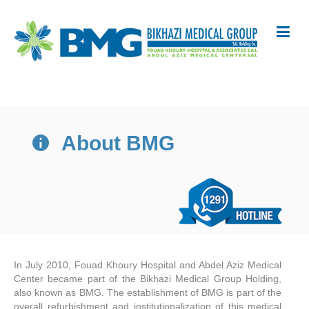
About BMG
In July 2010, Fouad Khoury Hospital and Abdel Aziz Medical
Center became part of the Bikhazi Medical Group Holding,
also known as BMG. The establishment of BMG is part of the
overall refurbishment and institutionalization of this medical