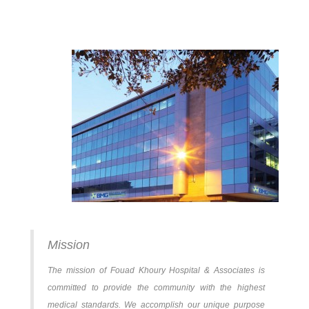
Mission
The mission of Fouad Khoury Hospital & Associates is
committed to provide the community with the highest
medical standards. We accomplish our unique purpose