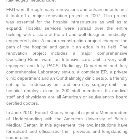
FKH went through many renovations and enhancements until
it took off a major renovation project in 2007. This project
was essential for the hospital infrastructure as well as to
expand. Hospital services were spread over the entire
building with a state-of-the-art and well-designed medically-
engineered plan. A major reconstruction project changed the
path of the hospital and gave it an edge in its field. The
renovation project includes a major comprehensive
Operating Room ward, an Intensive care Unit, a very well-
equipped and fully PACS, Radiology Department and fully
comprehensive Laboratory set-up, a complete ER, a private
clinic department and an Ophthalmolgy clinic setup, a friendly
set up for Endoscopy unit and one day surgery unit. The
hospital employs close to 200 staff members. Its medical
staff and physicians are all American or equivalent-to board
certified doctors.
In June 2010, Fouad Khoury hospital signed a Memorandum
of Understanding with the American University of Beirut-
Medical Center. In this agreement, the two institutions have
formalized and officialized their previous and longstanding
cooperation.