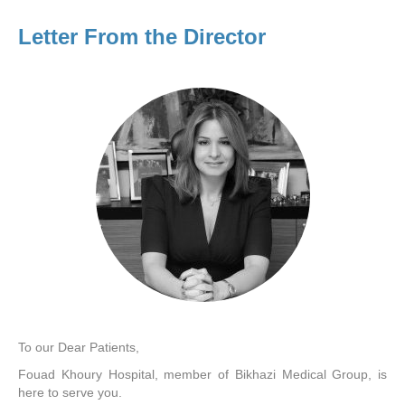
Letter From the Director
To our Dear Patients,
Fouad Khoury Hospital, member of Bikhazi Medical Group, is
here to serve you.